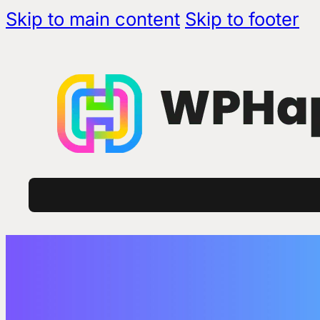
Skip to main content
Skip to footer