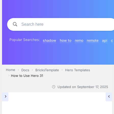
Popular Searches:
shadow
how to
remo
remote
api
c
Home
Docs
BricksTemplate
Hero Templates
How to Use Hero 31
Updated on
September 17, 2025