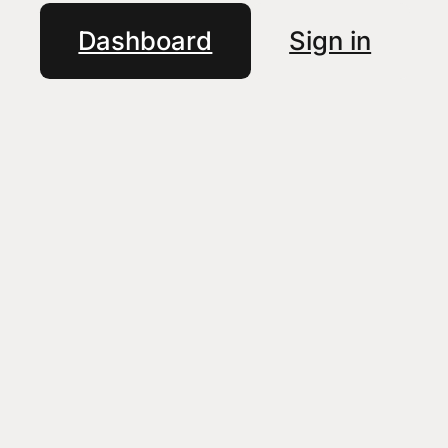
Dashboard
Sign in