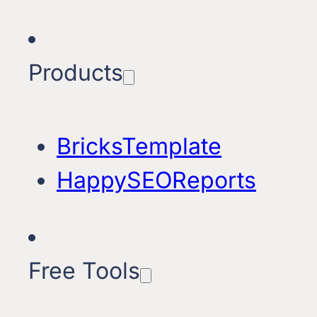
Products
BricksTemplate
HappySEOReports
Free Tools