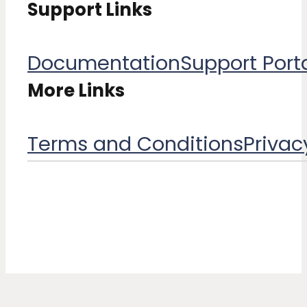
Support Links
Documentation
Support Port
More Links
Terms and Conditions​
Privac