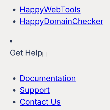
HappyWebTools
HappyDomainChecker
Get Help
Documentation
Support
Contact Us