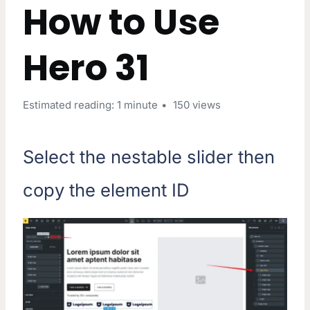
How to Use
Hero 31
Estimated reading: 1 minute
150 views
Select the nestable slider then
copy the element ID