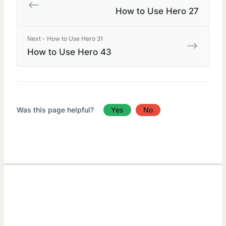
How to Use Hero 27
Next - How to Use Hero 31
How to Use Hero 43
Was this page helpful?
Yes
No