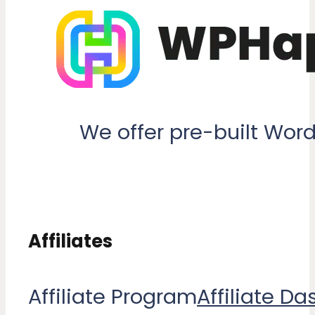
We offer pre-built Wor
Affiliates
Affiliate Program
Affiliate D