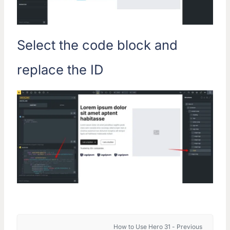
Select the code block and
replace the ID
How to Use Hero 31 - Previous