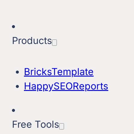
Products
BricksTemplate
HappySEOReports
Free Tools