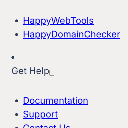
HappyWebTools
HappyDomainChecker
Get Help
Documentation
Support
Contact Us