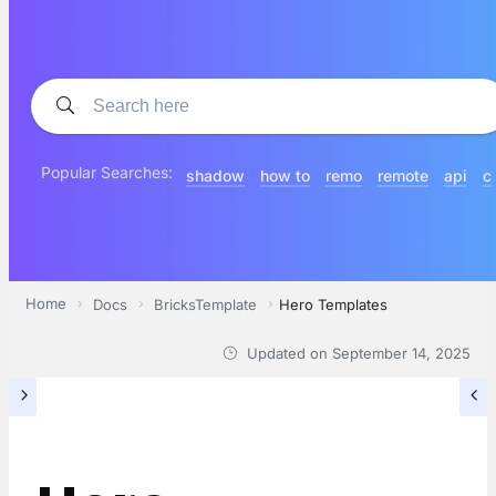
Popular Searches:
shadow
how to
remo
remote
api
c
Home
Docs
BricksTemplate
Hero Templates
Updated on
September 14, 2025