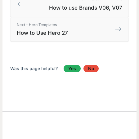
How to use Brands V06, V07
Next - Hero Templates
How to Use Hero 27
Was this page helpful?
Yes
No