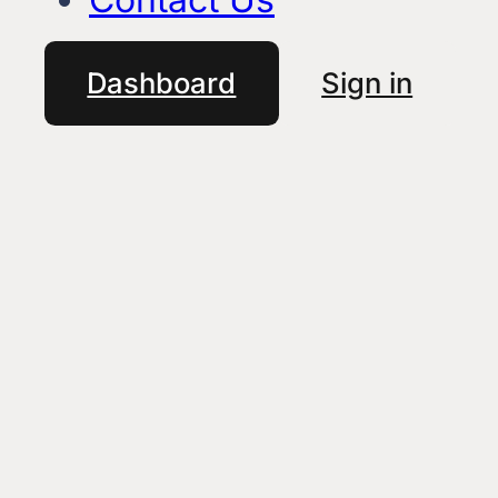
Dashboard
Sign in