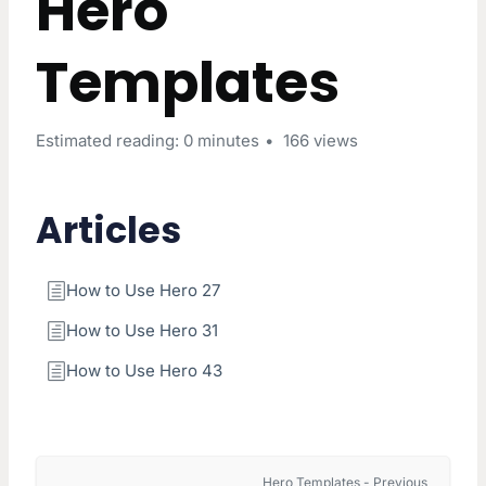
Hero
Templates
Estimated reading: 0 minutes
166 views
Articles
How to Use Hero 27
How to Use Hero 31
How to Use Hero 43
Hero Templates - Previous