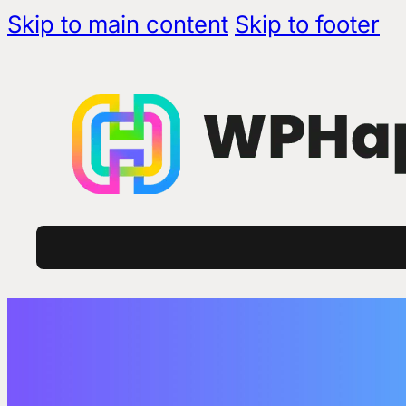
Skip to main content
Skip to footer