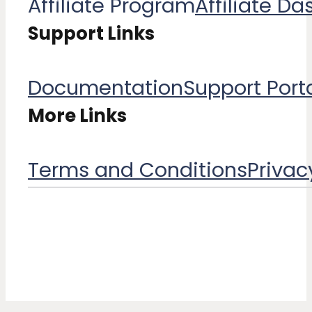
Affiliate Program
Affiliate D
Support Links
Documentation
Support Port
More Links
Terms and Conditions​
Privac