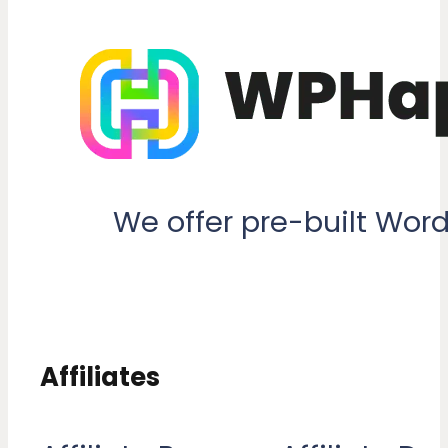
We offer pre-built Wor
Affiliates